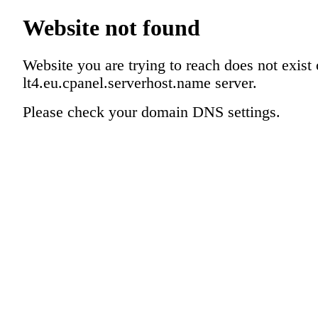
Website not found
Website you are trying to reach does not exist
lt4.eu.cpanel.serverhost.name server.
Please check your domain DNS settings.